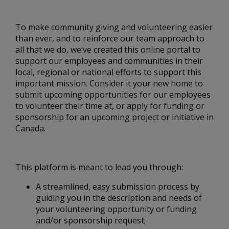
To make community giving and volunteering easier
than ever, and to reinforce our team approach to
all that we do, we’ve created this online portal to
support our employees and communities in their
local, regional or national efforts to support this
important mission. Consider it your new home to
submit upcoming opportunities for our employees
to volunteer their time at, or apply for funding or
sponsorship for an upcoming project or initiative in
Canada.
This platform is meant to lead you through:
A streamlined, easy submission process by
guiding you in the description and needs of
your volunteering opportunity or funding
and/or sponsorship request;