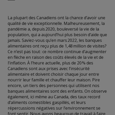
La plupart des Canadiens ont la chance d’avoir une
qualité de vie exceptionnelle. Malheureusement, la
pandémie a, depuis 2020, bouleversé la vie de la
population, qui a aujourd’hui plus besoin d’aide que
jamais. Saviez-vous qu’en mars 2022, les banques
alimentaires ont reçu plus de 1,48 million de visites?
Ce n’est pas tout : ce nombre continue d’augmenter
en flèche en raison des coûts élevés de la vie et de
l’inflation. À l’heure actuelle, plus de 20 % des
Canadiens sont aux prises avec l’insécurité
alimentaire et doivent choisir chaque jour entre
nourrir leur famille et chauffer leur maison. Pire
encore, un tiers des personnes qui utilisent nos
banques alimentaires sont des enfants. On observe
également, ici même au Canada, des taux record
d’aliments comestibles gaspillés, et leurs
répercussions négatives sur l’environnement se
font sentir. Nous avons beaucoup de travail à faire