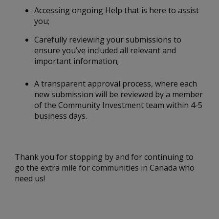
Accessing ongoing Help that is here to assist
you;
Carefully reviewing your submissions to
ensure you’ve included all relevant and
important information;
A transparent approval process, where each
new submission will be reviewed by a member
of the Community Investment team within 4-5
business days.
Thank you for stopping by and for continuing to
go the extra mile for communities in Canada who
need us!
____