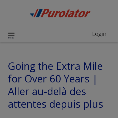
Skip to content
Login
Menu
Going the Extra Mile
for Over 60 Years |
Aller au-delà des
attentes depuis plus