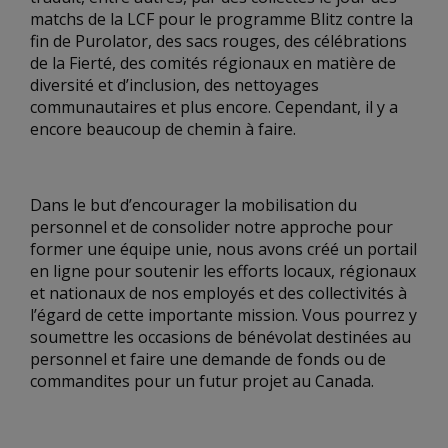
matchs de la LCF pour le programme Blitz contre la
fin de Purolator, des sacs rouges, des célébrations
de la Fierté, des comités régionaux en matière de
diversité et d’inclusion, des nettoyages
communautaires et plus encore. Cependant, il y a
encore beaucoup de chemin à faire.
Dans le but d’encourager la mobilisation du
personnel et de consolider notre approche pour
former une équipe unie, nous avons créé un portail
en ligne pour soutenir les efforts locaux, régionaux
et nationaux de nos employés et des collectivités à
l’égard de cette importante mission. Vous pourrez y
soumettre les occasions de bénévolat destinées au
personnel et faire une demande de fonds ou de
commandites pour un futur projet au Canada.