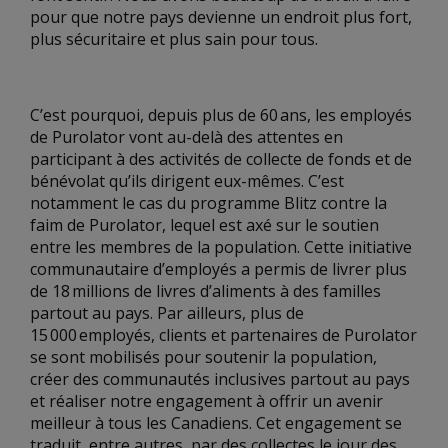
pour que notre pays devienne un endroit plus fort,
plus sécuritaire et plus sain pour tous.
C’est pourquoi, depuis plus de 60 ans, les employés
de Purolator vont au-delà des attentes en
participant à des activités de collecte de fonds et de
bénévolat qu’ils dirigent eux-mêmes. C’est
notamment le cas du programme Blitz contre la
faim de Purolator, lequel est axé sur le soutien
entre les membres de la population. Cette initiative
communautaire d’employés a permis de livrer plus
de 18 millions de livres d’aliments à des familles
partout au pays. Par ailleurs, plus de
15 000 employés, clients et partenaires de Purolator
se sont mobilisés pour soutenir la population,
créer des communautés inclusives partout au pays
et réaliser notre engagement à offrir un avenir
meilleur à tous les Canadiens. Cet engagement se
traduit, entre autres, par des collectes le jour des