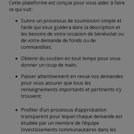
Cette plateforme est conçue pour vous aider à faire
ce qui suit :
Suivre un processus de soumission simple et
facile qui vous guidera dans la description et
les besoins de votre occasion de bénévolat ou
de votre demande de fonds ou de
commandites;
Obtenir du soutien en tout temps pour vous
donner un coup de main;
Passer attentivement en revue vos demandes
pour vous assurer que tous les
renseignements importants et pertinents s’y
trouvent;
Profiter d’un processus d’approbation
transparent pour lequel chaque demande est
étudiée par un membre de l’équipe
Investissements communautaires dans les