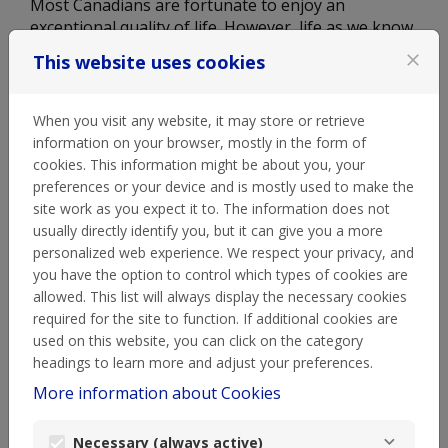
Most Canadians are fortunate to enjoy an
exceptional quality of life. However, life as we know
it changed in 2020 when COVID-19 hit, and
This website uses cookies
close
Canadians needed help more than ever. Did you
know that in March 2022, food banks saw an
average of 1.48 million visits per month, and the
When you visit any website, it may store or retrieve
number of visits continues to skyrocket due to high
information on your browser, mostly in the form of
living costs and inflation. Currently, more that 20%
cookies. This information might be about you, your
of Canadians are struggling with food security and
preferences or your device and is mostly used to make the
are facing difficult decisions every day, about
site work as you expect it to. The information does not
whether to put food on the table or keep the heat
usually directly identify you, but it can give you a more
on in their home. Even worse, one third of
personalized web experience. We respect your privacy, and
Canadians relying on our food banks are children.
you have the option to control which types of cookies are
We're also seeing record highs in edible food waste
allowed. This list will always display the necessary cookies
and its negative environmental impact, right here
required for the site to function. If additional cookies are
in Canada. There's work to be done to make
used on this website, you can click on the category
Canada a stronger, safer and healthier place for
headings to learn more and adjust your preferences.
all.
More information about Cookies
Necessary (always active)