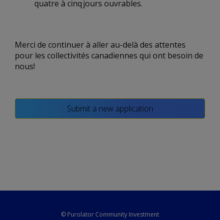
quatre à cinq jours ouvrables.
Merci de continuer à aller au-delà des attentes
pour les collectivités canadiennes qui ont besoin de
nous!
Submit a new application
© Purolator Community Investment