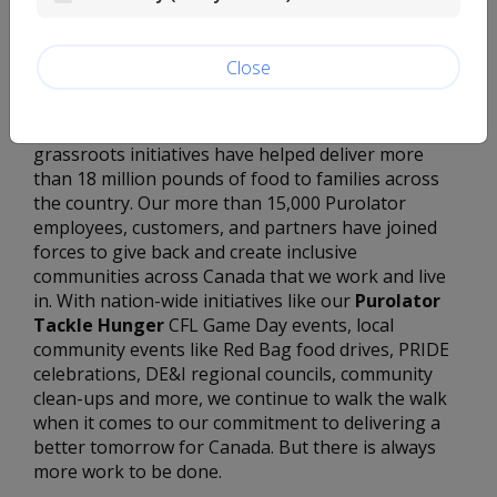
That’s why for more than 60 years, Purolator
employees have been going the extra mile to take
action through a number of employee-driven
Close
fundraising and volunteer activities, like Purolator
Tackle Hunger – an initiative that’s all about people
helping people. Since then, our employee-led
grassroots initiatives have helped deliver more
than 18 million pounds of food to families across
the country. Our more than 15,000 Purolator
employees, customers, and partners have joined
forces to give back and create inclusive
communities across Canada that we work and live
in. With nation-wide initiatives like our
Purolator
Tackle Hunger
CFL Game Day events, local
community events like Red Bag food drives, PRIDE
celebrations, DE&I regional councils, community
clean-ups and more, we continue to walk the walk
when it comes to our commitment to delivering a
better tomorrow for Canada. But there is always
more work to be done.